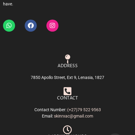
have.
ADDRESS
7850 Apollo Street, Ext 9, Lenasia, 1827
CONTACT
Contact Number:
(+27)79 522 9563
Email:
skinrxac@gmail.com