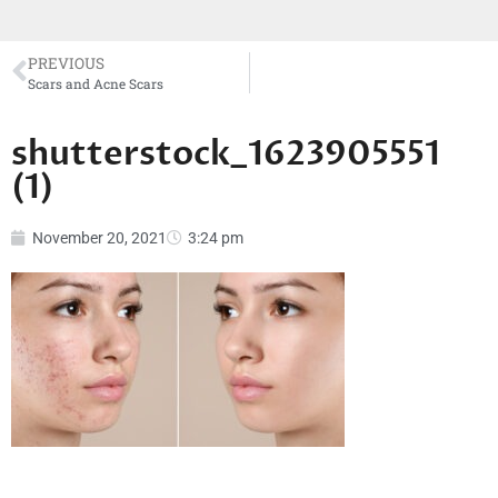
PREVIOUS
Scars and Acne Scars
shutterstock_1623905551
(1)
November 20, 2021
3:24 pm