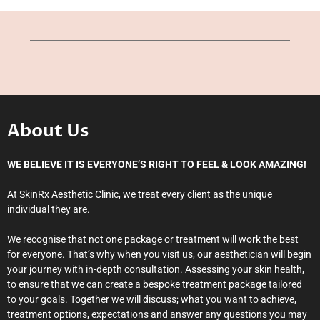
About Us
WE BELIEVE IT IS EVERYONE’S RIGHT TO FEEL & LOOK AMAZING!
At SkinRx Aesthetic Clinic, we treat every client as the unique
individual they are.
We recognise that not one package or treatment will work the best
for everyone. That’s why when you visit us, our aesthetician will begin
your journey with in-depth consultation. Assessing your skin health,
to ensure that we can create a bespoke treatment package tailored
to your goals. Together we will discuss; what you want to achieve,
treatment options, expectations and answer any questions you may