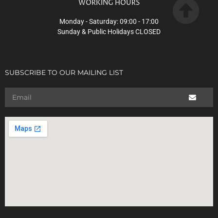
WORKING HOURS
Monday - Saturday: 09:00 - 17:00
Sunday & Public Holidays CLOSED
SUBSCRIBE TO OUR MAILING LIST