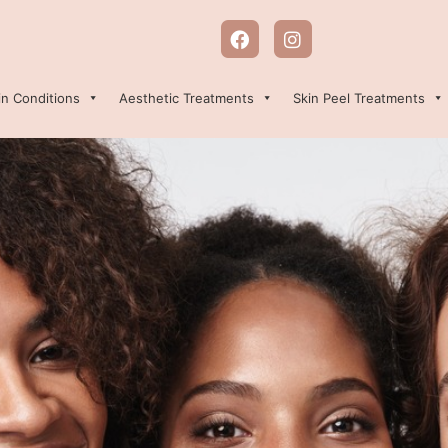
in Conditions
Aesthetic Treatments
Skin Peel Treatments