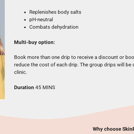
Replenishes body salts
pH-neutral
Combats dehydration
Multi-buy option:
Book more than one drip to receive a discount or boo
reduce the cost of each drip. The group drips will be
clinic.
Duration
45 MINS
Why choose SkinR