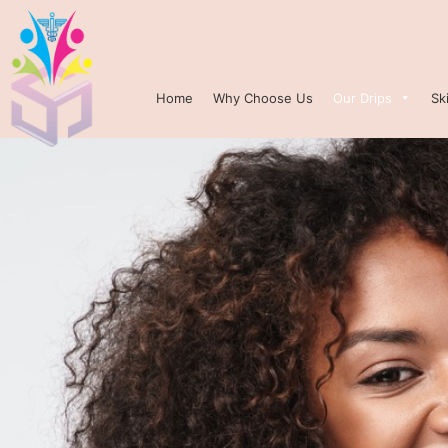
Home
Why Choose Us
Our Drips
Sk