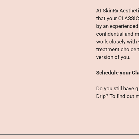
At SkinRx Aestheti
that your CLASSIC
by an experienced 
confidential and m
work closely with 
treatment choice t
version of you.
Schedule your Cla
Do you still have 
Drip? To find out 