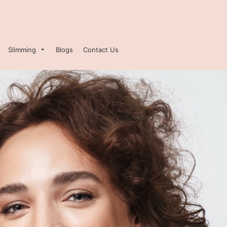
Slimming
Blogs
Contact Us