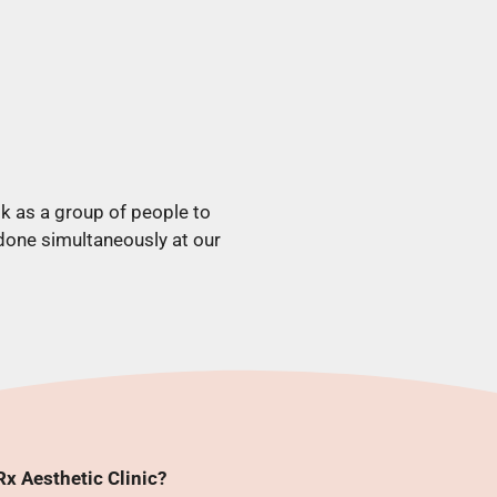
k as a group of people to
 done simultaneously at our
x Aesthetic Clinic?