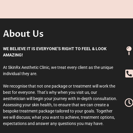
About Us
WE BELIEVE IT IS EVERYONE’S RIGHT TO FEEL & LOOK
AMAZING!
At SkinRx Aesthetic Clinic, we treat every client as the unique
individual they are.
We recognise that not one package or treatment will work the
best for everyone. That’s why when you visit us, our
aesthetician will begin your journey with in-depth consultation.
Assessing your skin health, to ensure that we can create a
bespoke treatment package tailored to your goals. Together
we will discuss; what you want to achieve, treatment options,
expectations and answer any questions you may have.