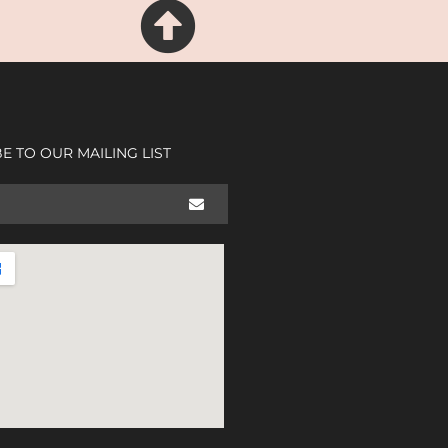
E TO OUR MAILING LIST