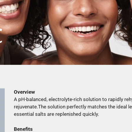
C
Overview
A pH-balanced, electrolyte-rich solution to rapidly reh
rejuvenate.The solution perfectly matches the ideal l
essential salts are replenished quickly.
Benefits