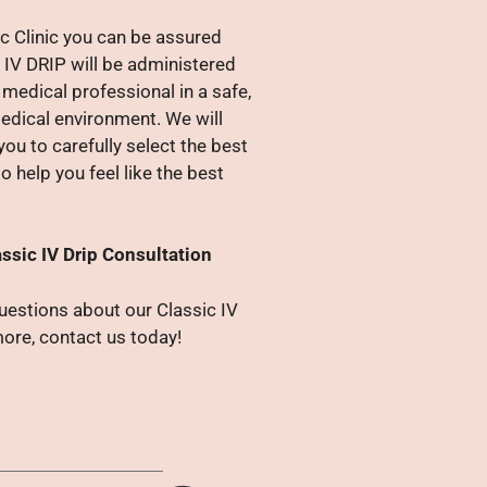
c Clinic you can be assured
 IV DRIP will be administered
medical professional in a safe,
edical environment. We will
you to carefully select the best
o help you feel like the best
ssic IV Drip Consultation
questions about our Classic IV
more, contact us today!