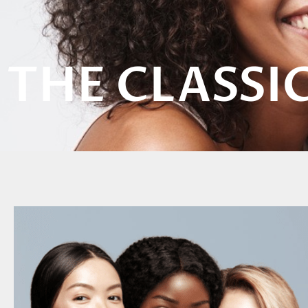
THE CLASSI