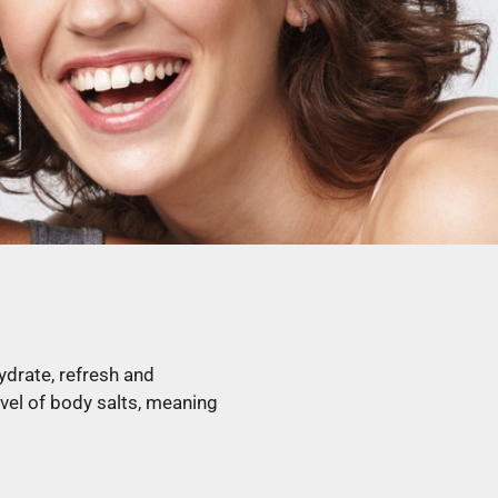
ydrate, refresh and
evel of body salts, meaning