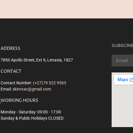
SUBSCRIB
ADDRESS
7850 Apollo Street, Ext 9, Lenasia, 1827
CONTACT
Contact Number:
(+27)79 522 9563
Email:
skinrxac@gmail.com
WORKING HOURS
Monday - Saturday: 09:00 - 17:00
Sunday & Public Holidays CLOSED