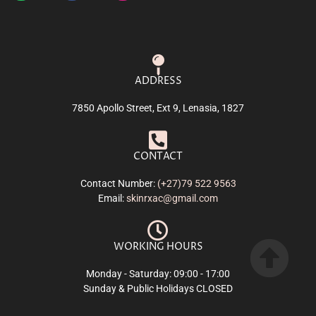
ADDRESS
7850 Apollo Street, Ext 9, Lenasia, 1827
CONTACT
Contact Number:
(+27)79 522 9563
Email:
skinrxac@gmail.com
WORKING HOURS
Monday - Saturday: 09:00 - 17:00
Sunday & Public Holidays CLOSED