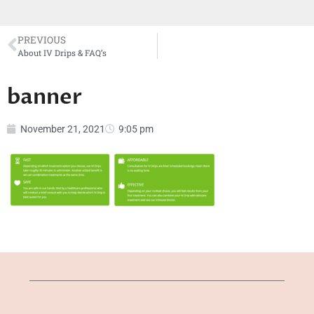
PREVIOUS
About IV Drips & FAQ’s
banner
November 21, 2021
9:05 pm