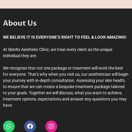
About Us
WE BELIEVE IT IS EVERYONE’S RIGHT TO FEEL & LOOK AMAZING!
At SkinRx Aesthetic Clinic, we treat every client as the unique
individual they are.
We recognise that not one package or treatment will work the best
for everyone. That’s why when you visit us, our aesthetician will begin
your journey with in-depth consultation. Assessing your skin health,
to ensure that we can create a bespoke treatment package tailored
to your goals. Together we will discuss; what you want to achieve,
treatment options, expectations and answer any questions you may
have.