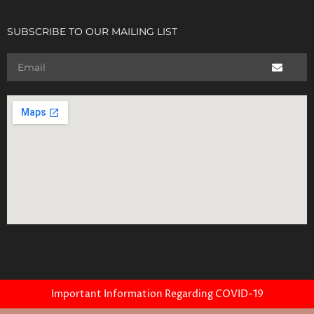
SUBSCRIBE TO OUR MAILING LIST
Important Information Regarding COVID-19