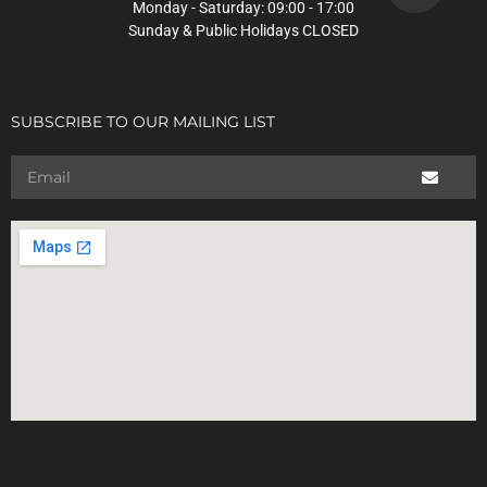
Monday - Saturday: 09:00 - 17:00
Sunday & Public Holidays CLOSED
SUBSCRIBE TO OUR MAILING LIST