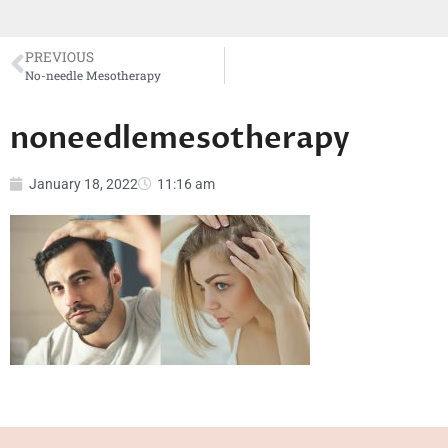
PREVIOUS
No-needle Mesotherapy
noneedlemesotherapy
January 18, 2022
11:16 am