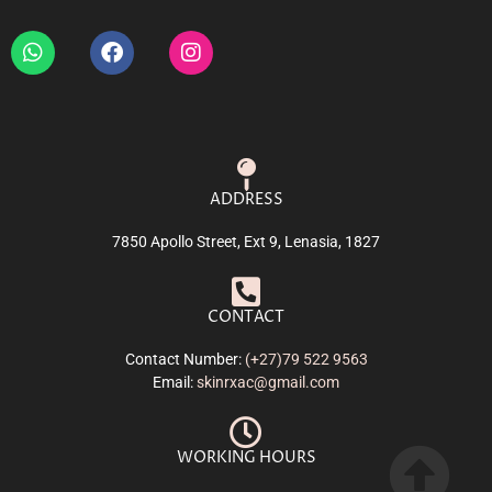
ADDRESS
7850 Apollo Street, Ext 9, Lenasia, 1827
CONTACT
Contact Number:
(+27)79 522 9563
Email:
skinrxac@gmail.com
WORKING HOURS