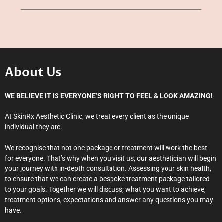
About Us
WE BELIEVE IT IS EVERYONE’S RIGHT TO FEEL & LOOK AMAZING!
At SkinRx Aesthetic Clinic, we treat every client as the unique
individual they are.
We recognise that not one package or treatment will work the best
for everyone. That’s why when you visit us, our aesthetician will begin
your journey with in-depth consultation. Assessing your skin health,
to ensure that we can create a bespoke treatment package tailored
to your goals. Together we will discuss; what you want to achieve,
treatment options, expectations and answer any questions you may
have.