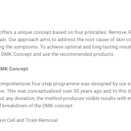
ffers a unique concept based on four principles: Remove, Re
ain. Our approach aims to address the root cause of skin co
ng the symptoms. To achieve optimal and long-lasting results,
e DMK Concept and use the recommended products.
DMK Concept
omprehensive four-step programme was designed by our exp
ion. This was conceptualised over 50 years ago and to this d
ut any deviation, the method produces visible results with e
ef breakdown of the DMK concept:
kin Cell and Toxin Removal