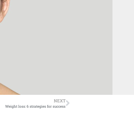
NEXT
Weight loss: 6 strategies for success