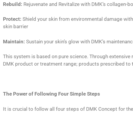
Rebuild:
Rejuvenate and Revitalize with DMK’s collagen-b
Protect:
Shield your skin from environmental damage with 
skin barrier
Maintain:
Sustain your skin’s glow with DMK’s maintenance
This system is based on pure science. Through extensive r
DMK product or treatment range; products prescribed to the
The Power of Following Four Simple Steps
It is crucial to follow all four steps of DMK Concept for th