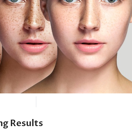
ng Results