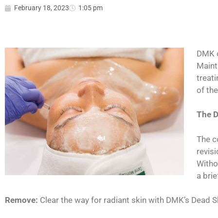
February 18, 2023
1:05 pm
DMK o
Maint
treati
of th
The 
The c
revis
Witho
a bri
Remove:
Clear the way for radiant skin with DMK’s Dead S