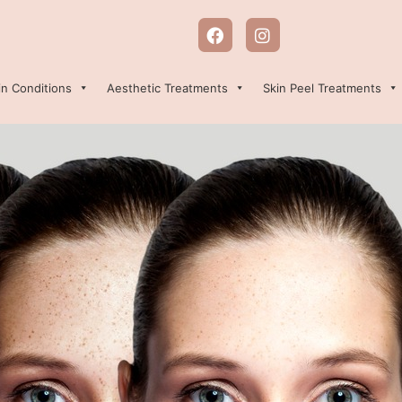
in Conditions
Aesthetic Treatments
Skin Peel Treatments