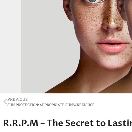
PREVIOUS
SUN PROTECTION: APPROPRIATE SUNSCREEN USE
R.R.P.M – The Secret to Lasti