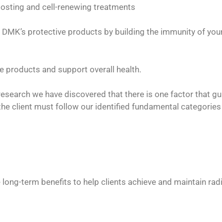
oosting and cell-renewing treatments
DMK’s protective products by building the immunity of your
 products and support overall health.
esearch we have discovered that there is one factor that g
 client must follow our identified fundamental categories in
e long-term benefits to help clients achieve and maintain rad