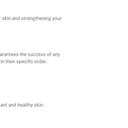
 skin and strengthening your
uarantees the success of any
 their specific order.
iant and healthy skin.