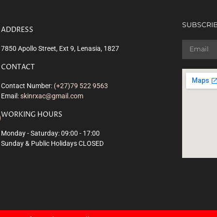
SUBSCRIB
ADDRESS
7850 Apollo Street, Ext 9, Lenasia, 1827
CONTACT
Contact Number:
(+27)79 522 9563
Email:
skinrxac@gmail.com
WORKING HOURS
Monday - Saturday: 09:00 - 17:00
Sunday & Public Holidays CLOSED