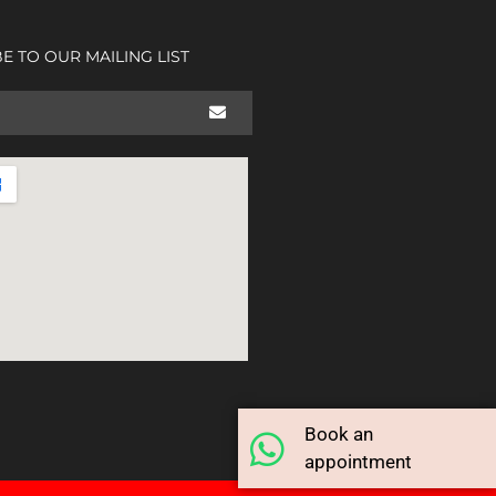
E TO OUR MAILING LIST
Book an
appointment