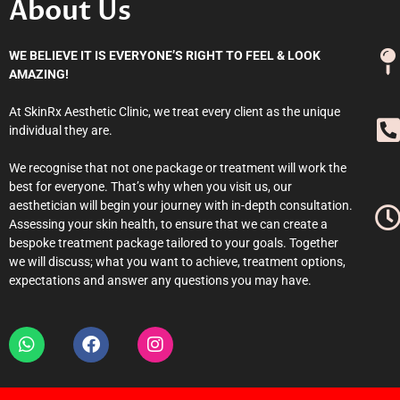
About Us
WE BELIEVE IT IS EVERYONE’S RIGHT TO FEEL & LOOK
AMAZING!
At SkinRx Aesthetic Clinic, we treat every client as the unique
individual they are.
We recognise that not one package or treatment will work the
best for everyone. That’s why when you visit us, our
aesthetician will begin your journey with in-depth consultation.
Assessing your skin health, to ensure that we can create a
bespoke treatment package tailored to your goals. Together
we will discuss; what you want to achieve, treatment options,
expectations and answer any questions you may have.