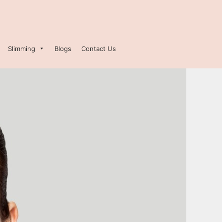
Slimming
Blogs
Contact Us