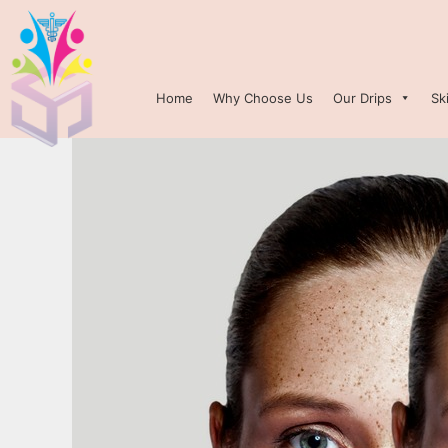
Home
Why Choose Us
Our Drips
Sk