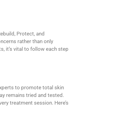
build, Protect, and
ncerns rather than only
 it’s vital to follow each step
erts to promote total skin
ay remains tried and tested.
very treatment session. Here’s