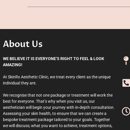
About Us
WE BELIEVE IT IS EVERYONE’S RIGHT TO FEEL & LOOK
AMAZING!
At SkinRx Aesthetic Clinic, we treat every client as the unique
individual they are.
We recognise that not one package or treatment will work the
best for everyone. That’s why when you visit us, our
aesthetician will begin your journey with in-depth consultation.
Assessing your skin health, to ensure that we can create a
bespoke treatment package tailored to your goals. Together
we will discuss; what you want to achieve, treatment options,