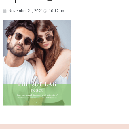
November 21, 2021
10:12 pm