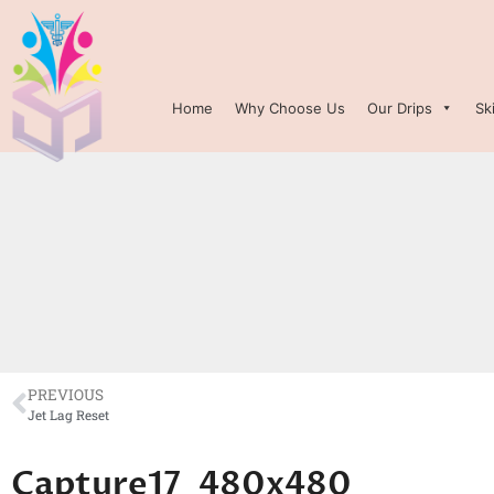
Home
Why Choose Us
Our Drips
Sk
PREVIOUS
Jet Lag Reset
Capture17_480x480