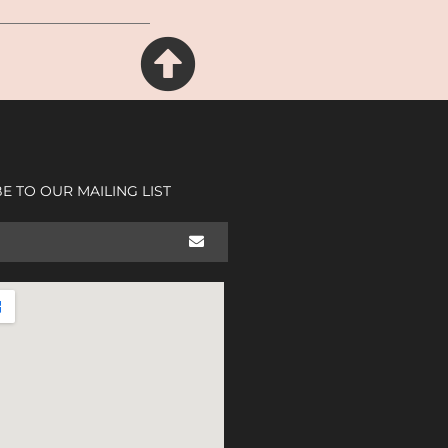
E TO OUR MAILING LIST