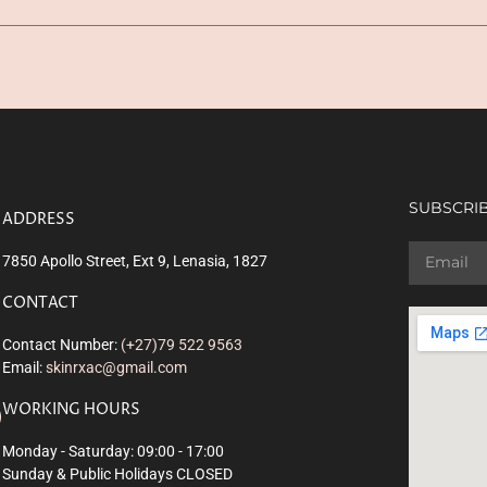
SUBSCRIB
ADDRESS
7850 Apollo Street, Ext 9, Lenasia, 1827
CONTACT
Contact Number:
(+27)79 522 9563
Email:
skinrxac@gmail.com
WORKING HOURS
Monday - Saturday: 09:00 - 17:00
Sunday & Public Holidays CLOSED