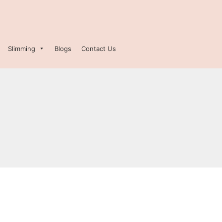
Slimming
Blogs
Contact Us