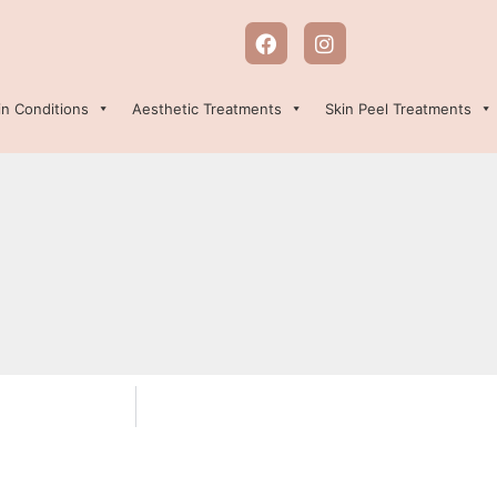
in Conditions
Aesthetic Treatments
Skin Peel Treatments