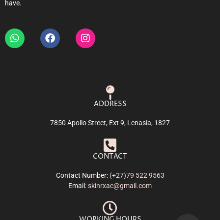
have.
ADDRESS
7850 Apollo Street, Ext 9, Lenasia, 1827
CONTACT
Contact Number:
(+27)79 522 9563
Email:
skinrxac@gmail.com
WORKING HOURS