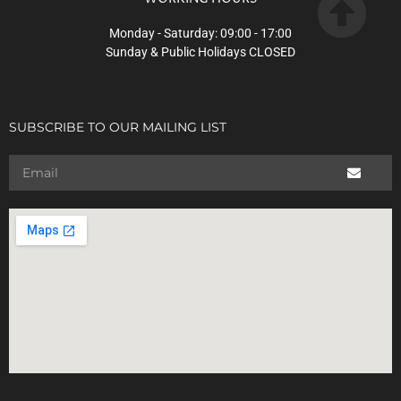
Monday - Saturday: 09:00 - 17:00
Sunday & Public Holidays CLOSED
SUBSCRIBE TO OUR MAILING LIST