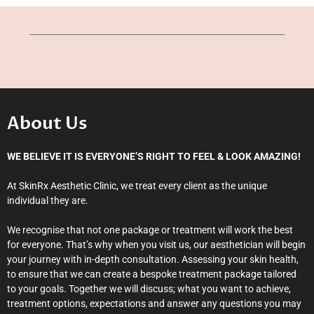
About Us
WE BELIEVE IT IS EVERYONE’S RIGHT TO FEEL & LOOK AMAZING!
At SkinRx Aesthetic Clinic, we treat every client as the unique
individual they are.
We recognise that not one package or treatment will work the best
for everyone. That’s why when you visit us, our aesthetician will begin
your journey with in-depth consultation. Assessing your skin health,
to ensure that we can create a bespoke treatment package tailored
to your goals. Together we will discuss; what you want to achieve,
treatment options, expectations and answer any questions you may