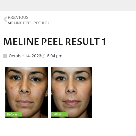
PREVIOUS
MELINE PEEL RESULT 1
MELINE PEEL RESULT 1
October 14, 2023
5:04 pm